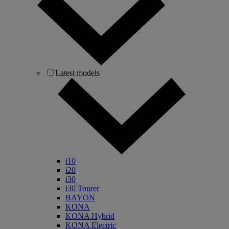
Latest models
i10
i20
i30
i30 Tourer
BAYON
KONA
KONA Hybrid
KONA Electric