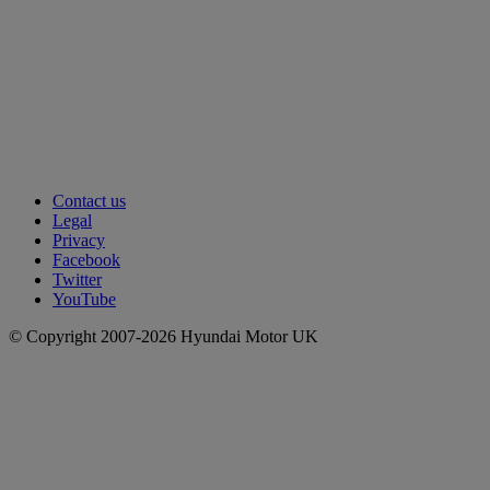
Contact us
Legal
Privacy
Facebook
Twitter
YouTube
© Copyright 2007-2026 Hyundai Motor UK