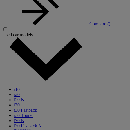
Compare (
)
Used car models
i10
i20
i20 N
i30
i30 Fastback
i30 Tourer
i30 N
i30 Fastback N