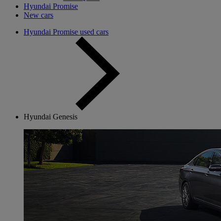
Hyundai Promise
New cars
Hyundai Promise used cars
Hyundai Genesis