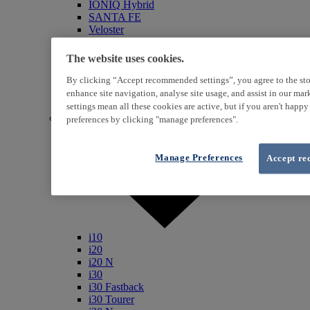
IONIQ Hybrid
SANTA FE
Veloster
i800
iLoad
The website uses cookies.
ix20
ix35
By clicking “Accept recommended settings”, you agree to the sto
i40
enhance site navigation, analyse site usage, and assist in our ma
Genesis
settings mean all these cookies are active, but if you aren't happ
Petrol / Diesel
preferences by clicking "manage preferences".
Manage Preferences
Accept re
i10
i20
i20 N
i30
i30 Fastback
i30 Tourer