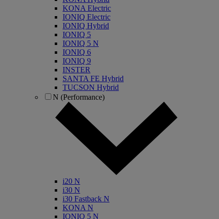
KONA Electric
IONIQ Electric
IONIQ Hybrid
IONIQ 5
IONIQ 5 N
IONIQ 6
IONIQ 9
INSTER
SANTA FE Hybrid
TUCSON Hybrid
N (Performance)
i20 N
i30 N
i30 Fastback N
KONA N
IONIQ 5 N