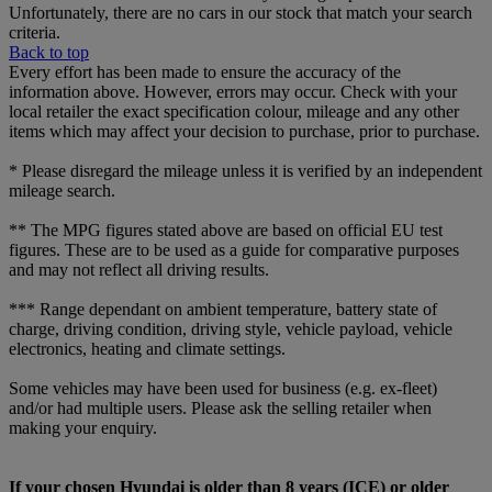
Unfortunately, there are no cars in our stock that match your search
criteria.
Back to top
Every effort has been made to ensure the accuracy of the
information above. However, errors may occur. Check with your
local retailer the exact specification colour, mileage and any other
items which may affect your decision to purchase, prior to purchase.
* Please disregard the mileage unless it is verified by an independent
mileage search.
** The MPG figures stated above are based on official EU test
figures. These are to be used as a guide for comparative purposes
and may not reflect all driving results.
*** Range dependant on ambient temperature, battery state of
charge, driving condition, driving style, vehicle payload, vehicle
electronics, heating and climate settings.
Some vehicles may have been used for business (e.g. ex-fleet)
and/or had multiple users. Please ask the selling retailer when
making your enquiry.
If your chosen Hyundai is older than 8 years (ICE) or older