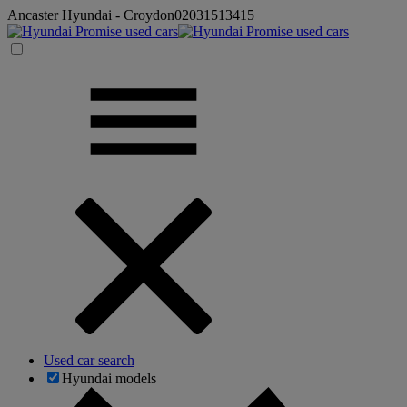
Ancaster Hyundai - Croydon
02031513415
Used car search
Hyundai models