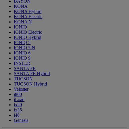
BAYON
KONA
KONA Hybrid
KONA Electric
KONA N
IONIQ
IONIQ Electric
IONIQ Hybrid
IONIQ 5
IONIQ 5 N
IONIQ 6
IONIQ 9
INSTER
SANTA FE
SANTA FE Hybrid
TUCSON
TUCSON Hybrid
Veloster
i800
iLoad
ix20
ix35
i40
Genesis