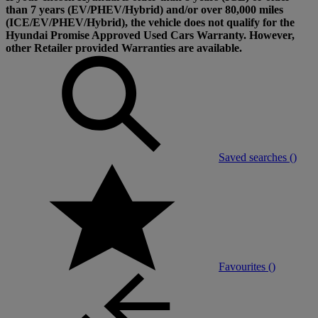
than 7 years (EV/PHEV/Hybrid) and/or over 80,000 miles
(ICE/EV/PHEV/Hybrid), the vehicle does not qualify for the
Hyundai Promise Approved Used Cars Warranty. However,
other Retailer provided Warranties are available.
Saved searches (
)
Favourites (
)