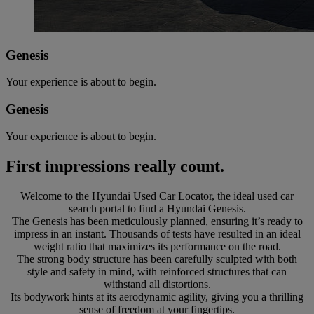
Genesis
Your experience is about to begin.
Genesis
Your experience is about to begin.
First impressions really count.
Welcome to the Hyundai Used Car Locator, the ideal used car
search portal to find a Hyundai Genesis.
The Genesis has been meticulously planned, ensuring it’s ready to
impress in an instant. Thousands of tests have resulted in an ideal
weight ratio that maximizes its performance on the road.
The strong body structure has been carefully sculpted with both
style and safety in mind, with reinforced structures that can
withstand all distortions.
Its bodywork hints at its aerodynamic agility, giving you a thrilling
sense of freedom at your fingertips.