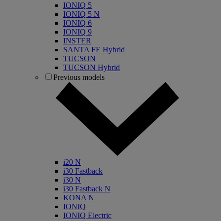
IONIQ 5
IONIQ 5 N
IONIQ 6
IONIQ 9
INSTER
SANTA FE Hybrid
TUCSON
TUCSON Hybrid
Previous models
i20 N
i30 Fastback
i30 N
i30 Fastback N
KONA N
IONIQ
IONIQ Electric