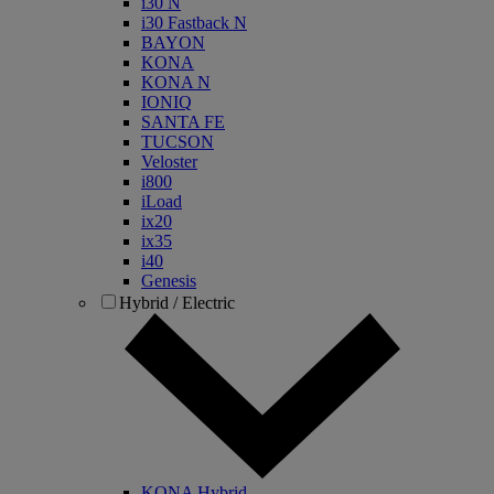
i30 N
i30 Fastback N
BAYON
KONA
KONA N
IONIQ
SANTA FE
TUCSON
Veloster
i800
iLoad
ix20
ix35
i40
Genesis
Hybrid / Electric
KONA Hybrid