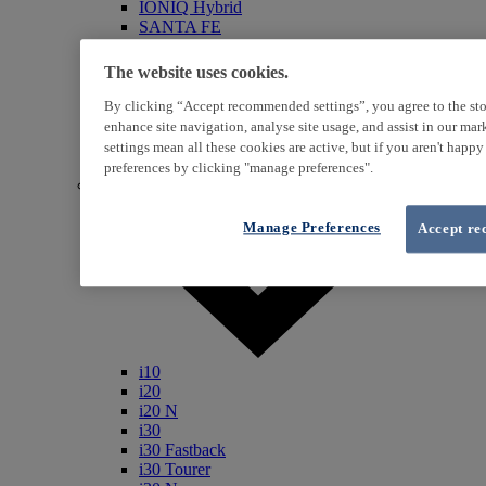
IONIQ Hybrid
SANTA FE
Veloster
i800
The website uses cookies.
iLoad
ix20
By clicking “Accept recommended settings”, you agree to the sto
ix35
enhance site navigation, analyse site usage, and assist in our ma
i40
settings mean all these cookies are active, but if you aren't happ
Genesis
preferences by clicking "manage preferences".
Petrol / Diesel
Manage Preferences
Accept re
i10
i20
i20 N
i30
i30 Fastback
i30 Tourer