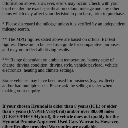
information above. However, errors may occur. Check with your
local retailer the exact specification colour, mileage and any other
items which may affect your decision to purchase, prior to purchase.
* Please disregard the mileage unless it is verified by an independent
mileage search.
** The MPG figures stated above are based on official EU test
figures. These are to be used as a guide for comparative purposes
and may not reflect all driving results.
*** Range dependant on ambient temperature, battery state of
charge, driving condition, driving style, vehicle payload, vehicle
electronics, heating and climate settings.
Some vehicles may have been used for business (e.g. ex-fleet)
and/or had multiple users. Please ask the selling retailer when
making your enquiry.
If your chosen Hyundai is older than 8 years (ICE) or older
than 7 years (EV/PHEV/Hybrid) and/or over 80,000 miles
(ICE/EV/PHEV/Hybrid), the vehicle does not qualify for the
Hyundai Promise Approved Used Cars Warranty. However,
other Retailer provided Warranties are available.