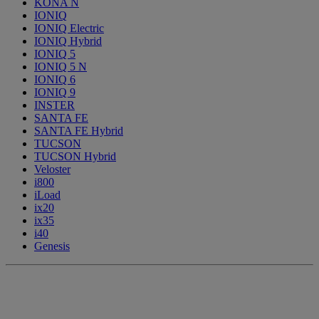
KONA N
IONIQ
IONIQ Electric
IONIQ Hybrid
IONIQ 5
IONIQ 5 N
IONIQ 6
IONIQ 9
INSTER
SANTA FE
SANTA FE Hybrid
TUCSON
TUCSON Hybrid
Veloster
i800
iLoad
ix20
ix35
i40
Genesis