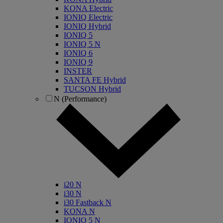
KONA Electric
IONIQ Electric
IONIQ Hybrid
IONIQ 5
IONIQ 5 N
IONIQ 6
IONIQ 9
INSTER
SANTA FE Hybrid
TUCSON Hybrid
N (Performance)
i20 N
i30 N
i30 Fastback N
KONA N
IONIQ 5 N