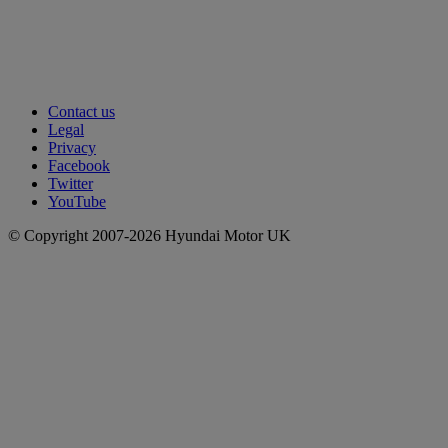
Contact us
Legal
Privacy
Facebook
Twitter
YouTube
© Copyright 2007-2026 Hyundai Motor UK