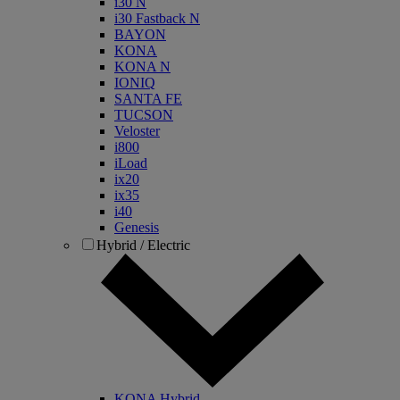
i30 N
i30 Fastback N
BAYON
KONA
KONA N
IONIQ
SANTA FE
TUCSON
Veloster
i800
iLoad
ix20
ix35
i40
Genesis
Hybrid / Electric
KONA Hybrid