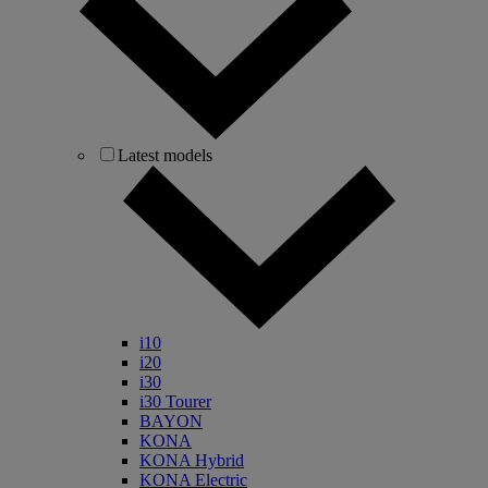
Latest models
i10
i20
i30
i30 Tourer
BAYON
KONA
KONA Hybrid
KONA Electric