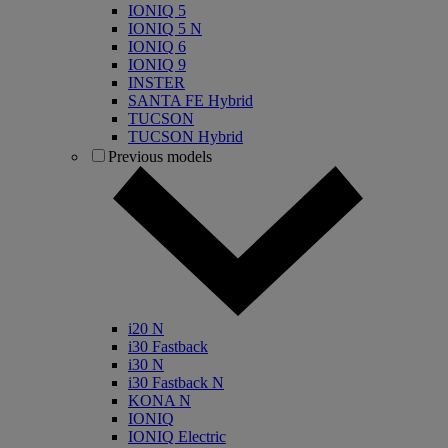
IONIQ 5
IONIQ 5 N
IONIQ 6
IONIQ 9
INSTER
SANTA FE Hybrid
TUCSON
TUCSON Hybrid
Previous models
i20 N
i30 Fastback
i30 N
i30 Fastback N
KONA N
IONIQ
IONIQ Electric