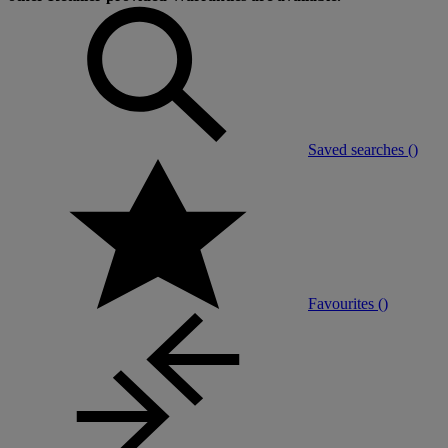
Saved searches (
)
Favourites (
)